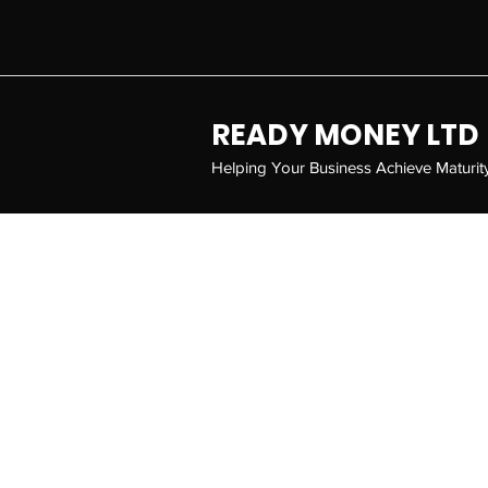
READY MONEY LTD
Helping Your Business Achieve Maturit