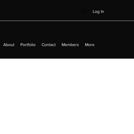
Log In
About
Portfolio
Contact
Members
More