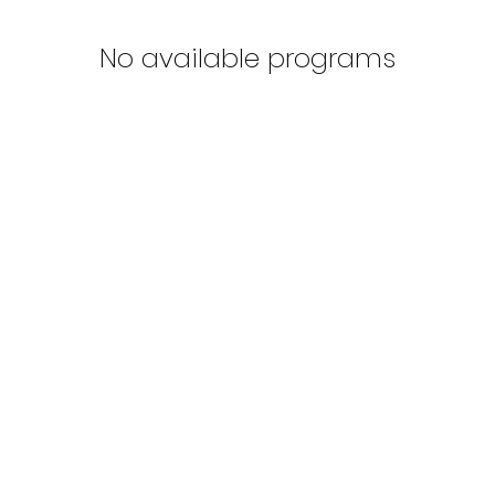
No available programs