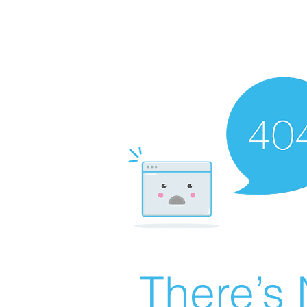
There’s 