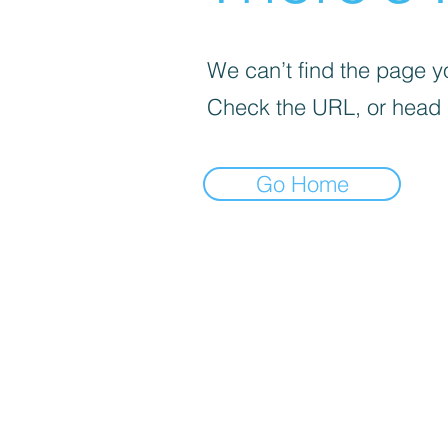
We can’t find the page yo
Check the URL, or head
Go Home